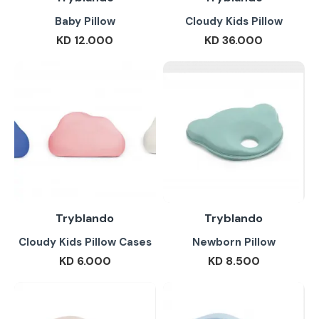
Baby Pillow
Cloudy Kids Pillow
KD 12.000
KD 36.000
Tryblando
Tryblando
Cloudy Kids Pillow Cases
Newborn Pillow
KD 6.000
KD 8.500