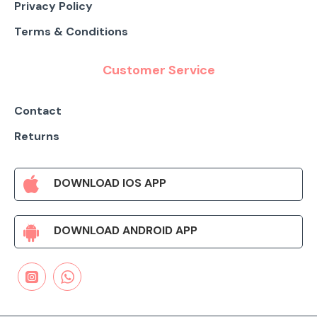
Privacy Policy
Terms & Conditions
Customer Service
Contact
Returns
DOWNLOAD IOS APP
DOWNLOAD ANDROID APP