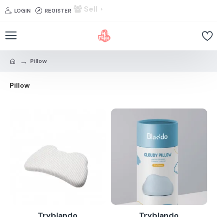
Sell
LOGIN
REGISTER
Pillow
Pillow
Tryblando
Tryblando