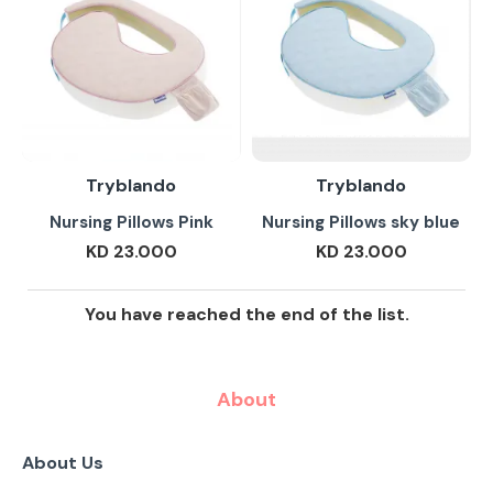
Tryblando
Tryblando
Nursing Pillows Pink
Nursing Pillows sky blue
KD 23.000
KD 23.000
You have reached the end of the list.
About
About Us