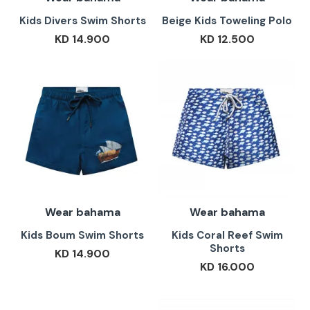
Kids Divers Swim Shorts
Beige Kids Toweling Polo
KD 14.900
KD 12.500
Wear bahama
Wear bahama
Kids Boum Swim Shorts
Kids Coral Reef Swim
Shorts
KD 14.900
KD 16.000