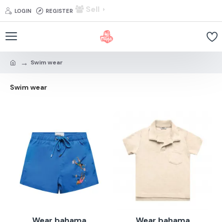
Sell
LOGIN
REGISTER
Swim wear
Swim wear
Wear bahama
Wear bahama