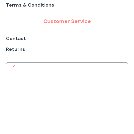
Terms & Conditions
Customer Service
Contact
Returns
DOWNLOAD IOS APP
DOWNLOAD ANDROID APP