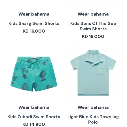
Wear bahama
Wear bahama
Kids Sharg Swim Shorts
Kids Sons Of The Sea
Swim Shorts
KD 16.000
KD 16.000
Wear bahama
Wear bahama
Kids Zubadi Swim Shorts
Light Blue Kids Toweling
Polo
KD 14.900