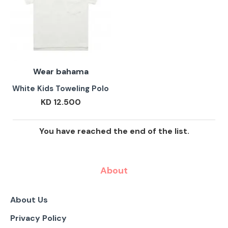
Wear bahama
White Kids Toweling Polo
KD 12.500
You have reached the end of the list.
About
About Us
Privacy Policy