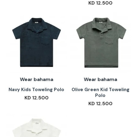
KD 12.500
Wear bahama
Wear bahama
Navy Kids Toweling Polo
Olive Green Kid Toweling
Polo
KD 12.500
KD 12.500