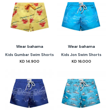
Wear bahama
Wear bahama
Kids Gumbar Swim Shorts
Kids Jon Swim Shorts
KD 14.900
KD 16.000