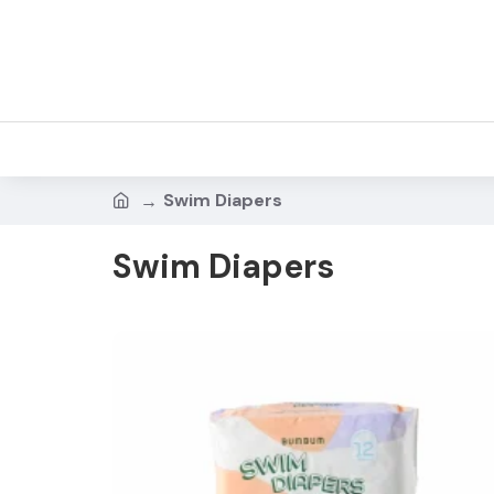
Swim Diapers
Swim Diapers