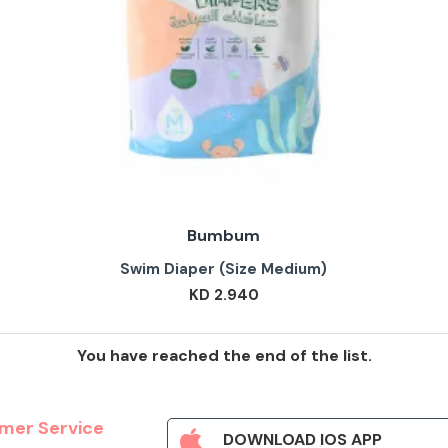
Bumbum
Swim Diaper (Size Medium)
KD 2.940
You have reached the end of the list.
mer Service
DOWNLOAD IOS APP