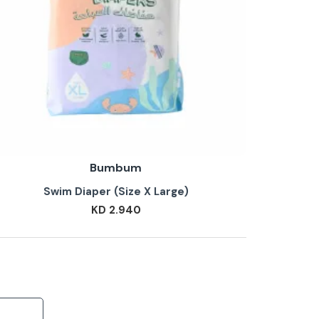
Bumbum
Swim Diaper (Size X Large)
KD 2.940