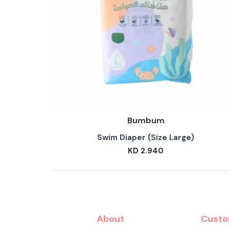
Bumbum
Swim Diaper (Size Large)
KD 2.940
About
Custo