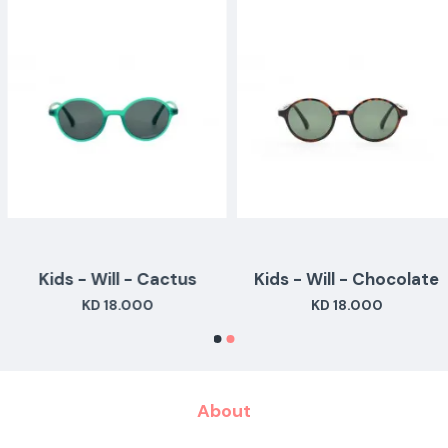
Kids - Will - Cactus
Kids - Will - Chocolate
KD 18.000
KD 18.000
About