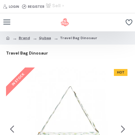
Sell
LOGIN
REGISTER
Brand
Qubaa
Travel Bag Dinosaur
Travel Bag Dinosaur
HOT
IN STOCK