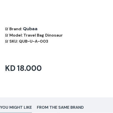
Qubaa
Brand:
Model:
Travel Bag Dinosaur
SKU:
QUB-U-A-003
KD 18.000
YOU MIGHT LIKE
FROM THE SAME BRAND