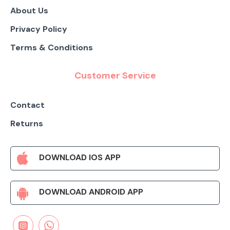
About Us
Privacy Policy
Terms & Conditions
Customer Service
Contact
Returns
DOWNLOAD IOS APP
DOWNLOAD ANDROID APP