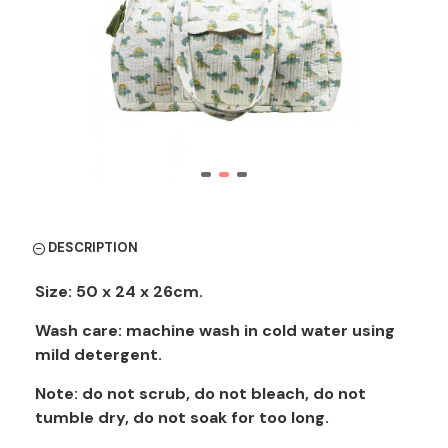
DESCRIPTION
Size: 50 x 24 x 26cm.
Wash care: machine wash in cold water using
mild detergent.
Note: do not scrub, do not bleach, do not
tumble dry, do not soak for too long.