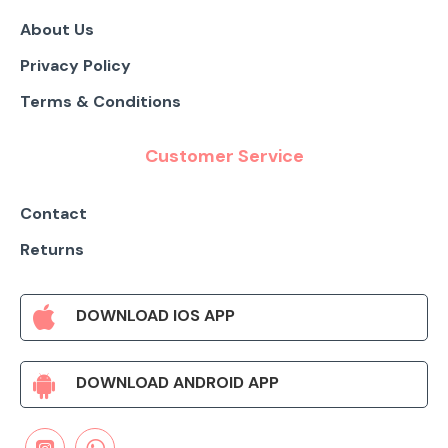
About Us
Privacy Policy
Terms & Conditions
Customer Service
Contact
Returns
DOWNLOAD IOS APP
DOWNLOAD ANDROID APP