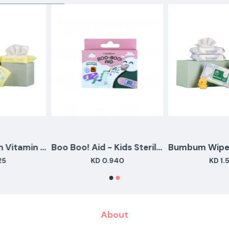
Aloe Wipes With Vitamin E Travel Pack (28 Wipes)
Boo Boo! Aid - Kids Sterile adhesive Bandages - 20 pcs
KD 0.940
KD 1.550
About