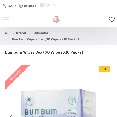
Sell
LOGIN
REGISTER
Brand
Bumbum
Bumbum Wipes Box (60 Wipes X10 Packs)
Bumbum Wipes Box (60 Wipes X10 Packs)
HOT
IN STOCK