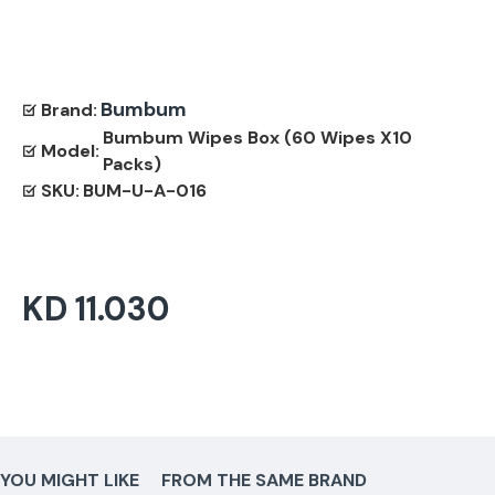
Bumbum
Brand:
Bumbum Wipes Box (60 Wipes X10
Model:
Packs)
SKU:
BUM-U-A-016
KD 11.030
YOU MIGHT LIKE
FROM THE SAME BRAND