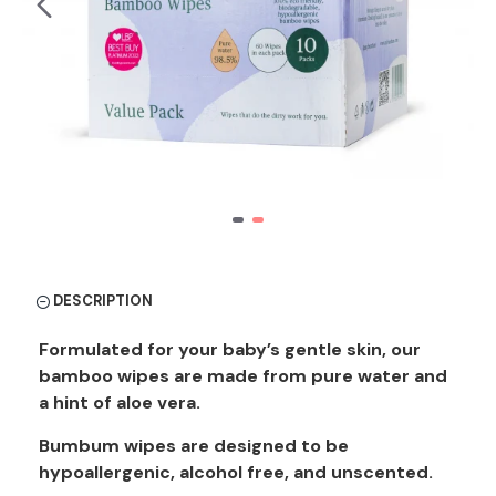
DESCRIPTION
Formulated for your baby’s gentle skin, our
bamboo wipes are made from pure water and
a hint of aloe vera.
Bumbum wipes are designed to be
hypoallergenic, alcohol free, and unscented.