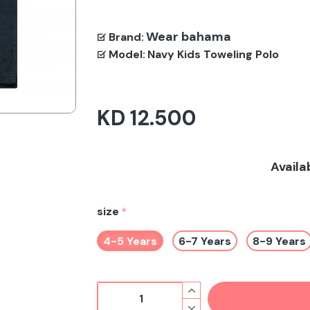
Wear bahama
Brand:
Model:
Navy Kids Toweling Polo
KD 12.500
Availa
size
4-5 Years
6-7 Years
8-9 Years