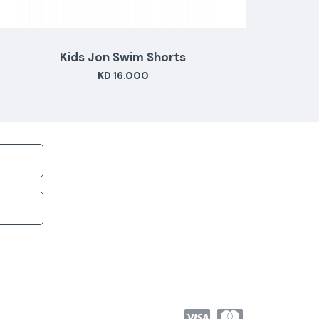
Kids Jon Swim Shorts
KD 16.000