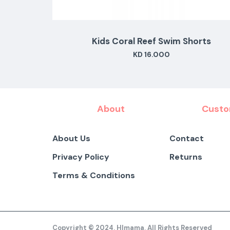
s
Kids Coral Reef Swim Shorts
KD 16.000
About
Custo
About Us
Contact
Privacy Policy
Returns
Terms & Conditions
Copyright © 2024, HImama, All Rights Reserved