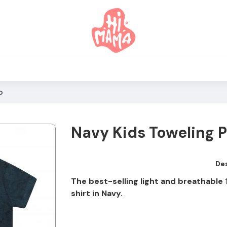
o
Navy Kids Toweling P
Des
The best-selling light and breathabl
shirt in Navy.