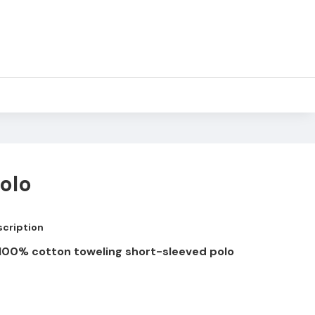
olo
cription
e 100% cotton toweling short-sleeved polo