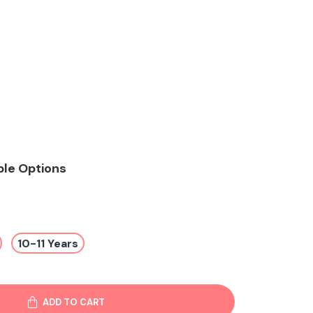
ble Options
10-11 Years
ADD TO CART