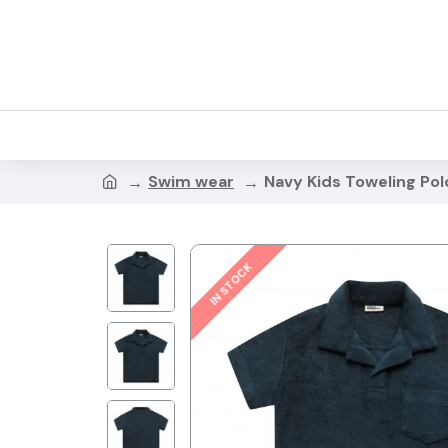
Swim wear
Navy Kids Toweling Pol
IN STOCK