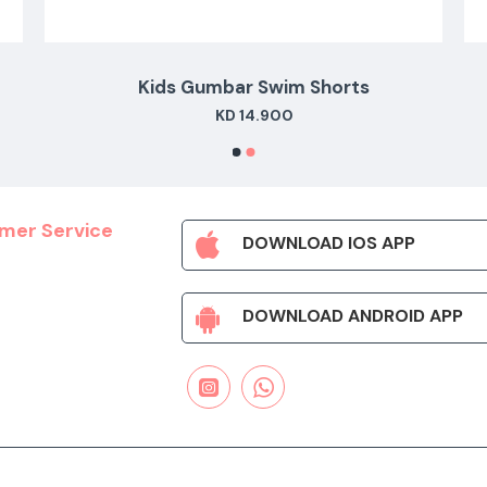
Kids Gumbar Swim Shorts
KD 14.900
mer Service
DOWNLOAD IOS APP
DOWNLOAD ANDROID APP