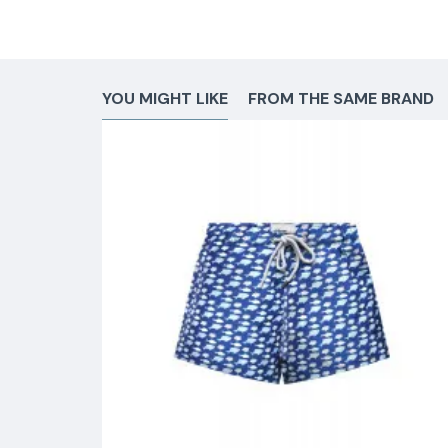
YOU MIGHT LIKE
FROM THE SAME BRAND