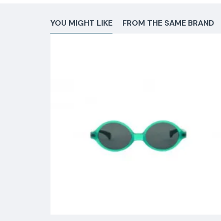
YOU MIGHT LIKE
FROM THE SAME BRAND