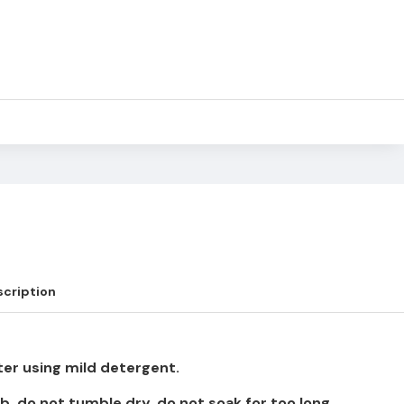
cription
er using mild detergent.
b, do not tumble dry, do not soak for too long.