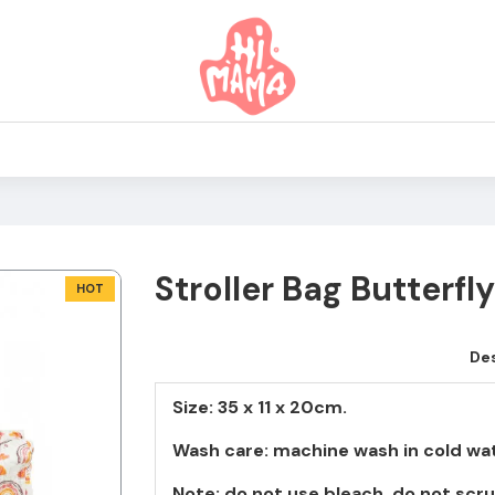
Stroller Bag Butterfly
HOT
Des
Size: 35 x 11 x 20cm.
Wash care: machine wash in cold wat
Note: do not use bleach, do not scru