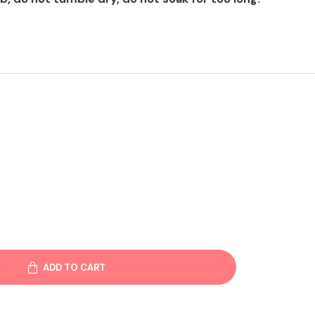
ADD TO CART