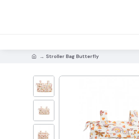
Stroller Bag Butterfly