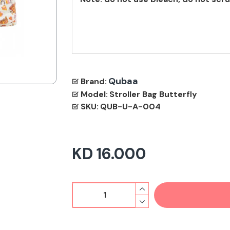
Qubaa
Brand:
Model:
Stroller Bag Butterfly
SKU:
QUB-U-A-004
KD 16.000