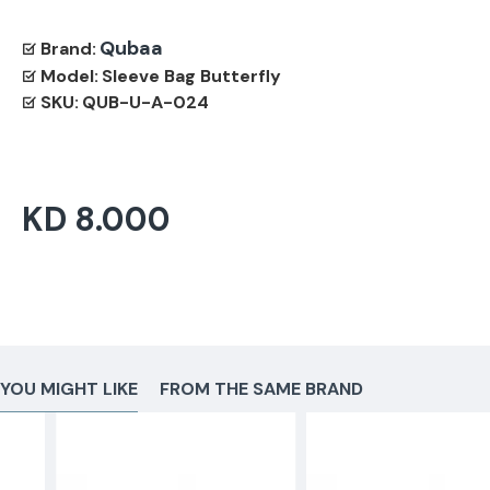
Qubaa
Brand:
Model:
Sleeve Bag Butterfly
SKU:
QUB-U-A-024
KD 8.000
YOU MIGHT LIKE
FROM THE SAME BRAND