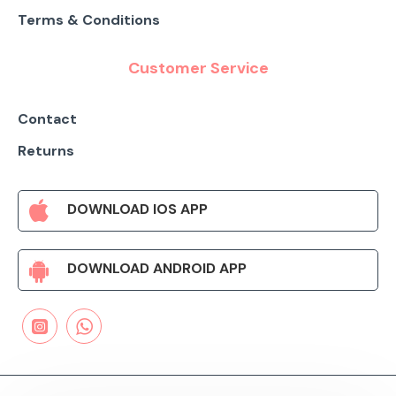
Terms & Conditions
Customer Service
Contact
Returns
DOWNLOAD IOS APP
DOWNLOAD ANDROID APP