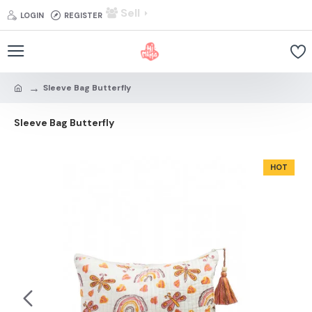
Sell
LOGIN
REGISTER
Sleeve Bag Butterfly
Sleeve Bag Butterfly
HOT