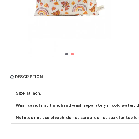
DESCRIPTION
Size: 13 inch.
Wash care: First time, hand wash separately in cold water, 
Note :do not use bleach, do not scrub ,do not soak for too lo