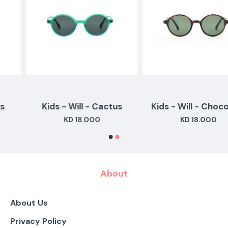
Kids - Will - Cactus
Kids - Will - Chocolate
KD 18.000
KD 18.000
About
About Us
Privacy Policy