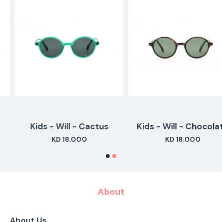
Kids - Will - Cactus
Kids - Will - Chocolate
KD 18.000
KD 18.000
About
About Us