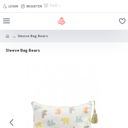
Sell
LOGIN
REGISTER
Sleeve Bag Bears
Sleeve Bag Bears