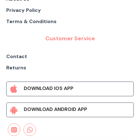
Privacy Policy
Terms & Conditions
Customer Service
Contact
Returns
DOWNLOAD IOS APP
DOWNLOAD ANDROID APP