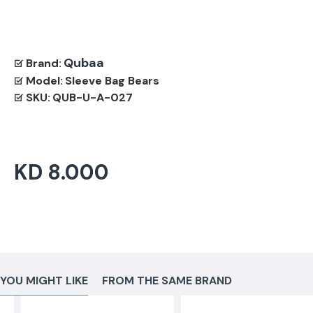
Qubaa
Brand:
Model:
Sleeve Bag Bears
SKU:
QUB-U-A-027
KD 8.000
YOU MIGHT LIKE
FROM THE SAME BRAND