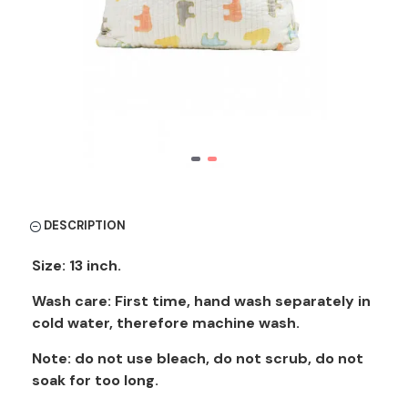
DESCRIPTION
Size: 13 inch.
Wash care: First time, hand wash separately in
cold water, therefore machine wash.
Note: do not use bleach, do not scrub, do not
soak for too long.