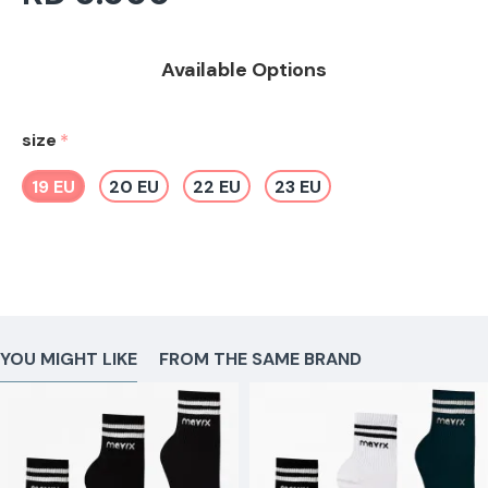
Available Options
size
19 EU
20 EU
22 EU
23 EU
YOU MIGHT LIKE
FROM THE SAME BRAND