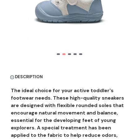
DESCRIPTION
The ideal choice for your active toddler's
footwear needs. These high-quality sneakers
are designed with flexible rounded soles that
encourage natural movement and balance,
essential for the developing feet of young
explorers. A special treatment has been
applied to the fabric to help reduce odors,