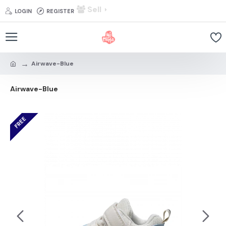
Sell
LOGIN
REGISTER
Airwave-Blue
Airwave-Blue
FREE