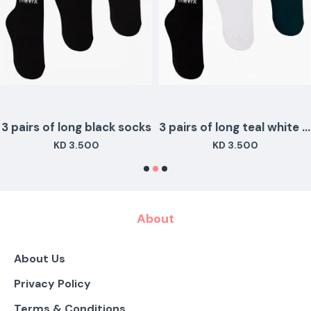
3 pairs of long black socks
3 pairs of long teal white black colors
KD 3.500
KD 3.500
About
About Us
Privacy Policy
Terms & Conditions