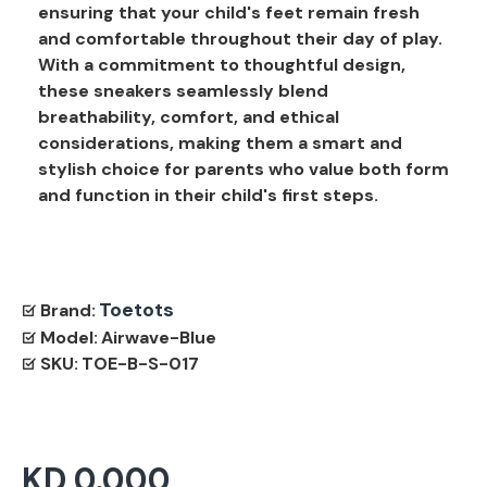
ensuring that your child's feet remain fresh
and comfortable throughout their day of play.
With a commitment to thoughtful design,
these sneakers seamlessly blend
breathability, comfort, and ethical
considerations, making them a smart and
stylish choice for parents who value both form
and function in their child's first steps.
Toetots
Brand:
Model:
Airwave-Blue
SKU:
TOE-B-S-017
KD 0.000