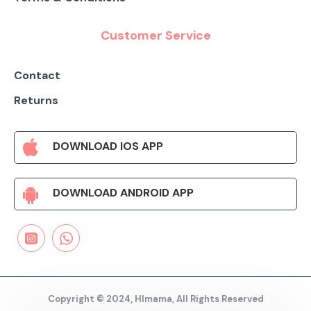
Customer Service
Contact
Returns
DOWNLOAD IOS APP
DOWNLOAD ANDROID APP
Copyright © 2024, HImama, All Rights Reserved