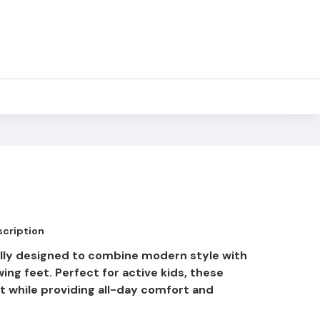
cription
ully designed to combine modern style with
wing feet. Perfect for active kids, these
 while providing all-day comfort and