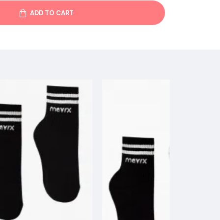
ADD TO CART