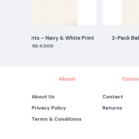
ite Print
2-Pack Baby Pants – Pink & White Flor
KD 5.000
About
Custo
About Us
Contact
Privacy Policy
Returns
Terms & Conditions