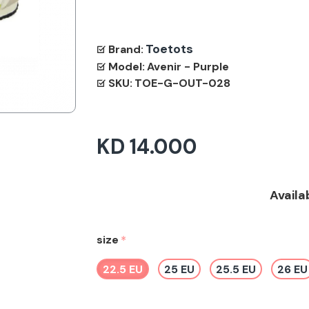
Toetots
Brand:
Model:
Avenir - Purple
SKU:
TOE-G-OUT-028
KD 14.000
Availa
size
22.5 EU
25 EU
25.5 EU
26 EU