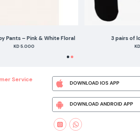
al
3 pairs of long black socks
KD 3.500
mer Service
DOWNLOAD IOS APP
DOWNLOAD ANDROID APP