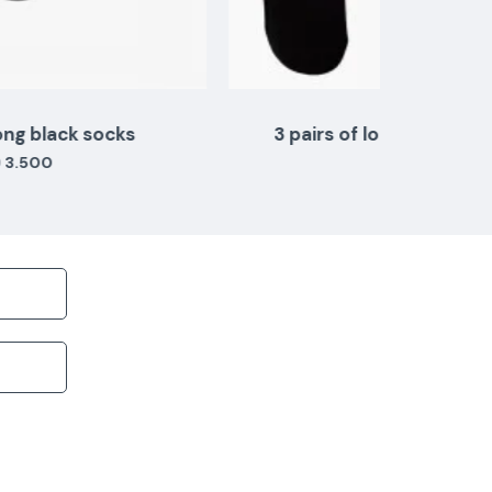
3 pairs of long teal white black colors
KD 3.500