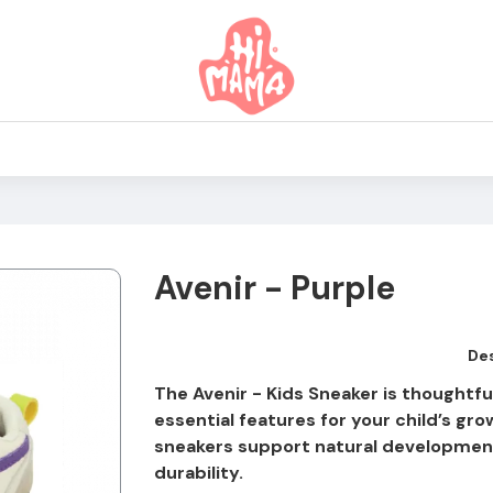
Avenir - Purple
Des
The Avenir - Kids Sneaker is thoughtf
essential features for your child’s gro
sneakers support natural development
durability.