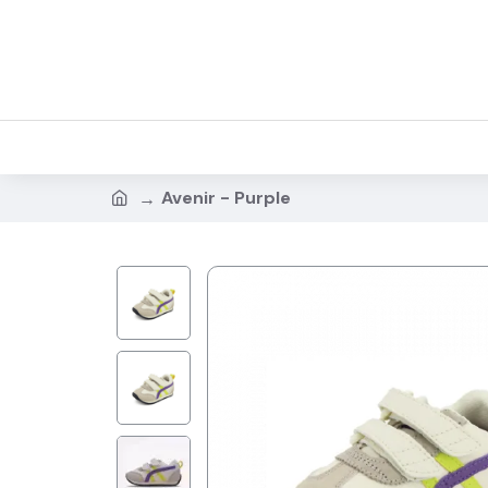
Avenir - Purple