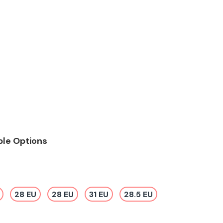
ble Options
28 EU
28 EU
31 EU
28.5 EU