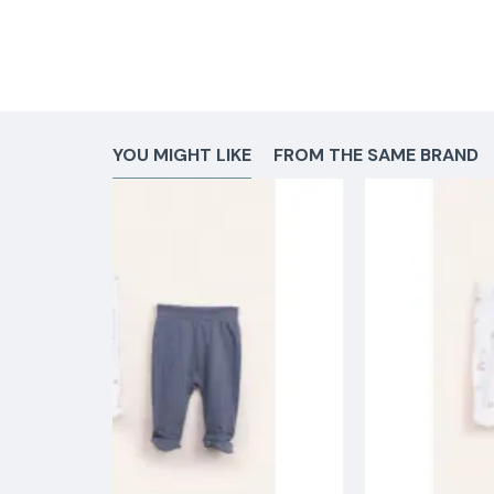
YOU MIGHT LIKE
FROM THE SAME BRAND