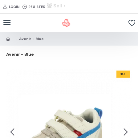
Sell
LOGIN
REGISTER
Avenir - Blue
Avenir - Blue
HOT