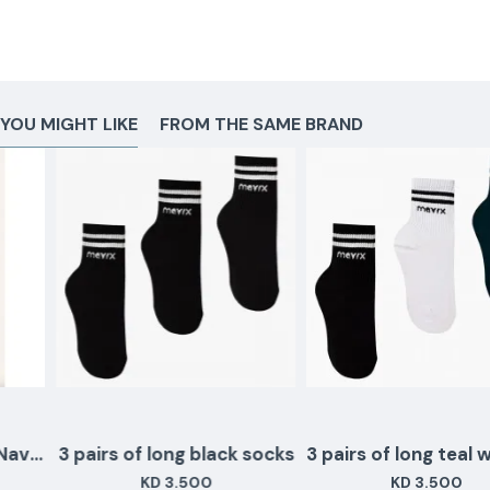
YOU MIGHT LIKE
FROM THE SAME BRAND
3 pairs of long black socks
3 pairs of long teal wh
KD 3.500
KD 3.500