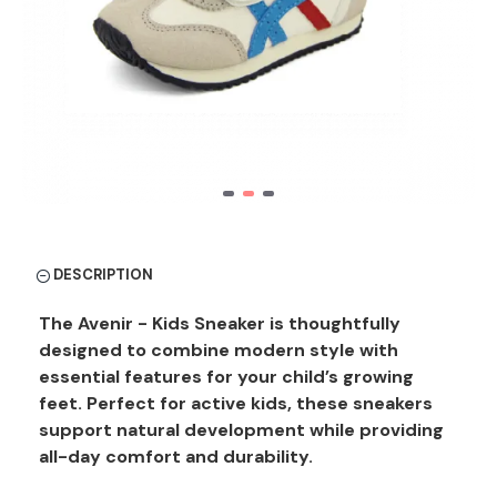
DESCRIPTION
The Avenir - Kids Sneaker is thoughtfully
designed to combine modern style with
essential features for your child’s growing
feet. Perfect for active kids, these sneakers
support natural development while providing
all-day comfort and durability.