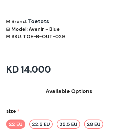
Toetots
Brand:
Model:
Avenir - Blue
SKU:
TOE-B-OUT-029
KD 14.000
Available Options
size
22 EU
22.5 EU
25.5 EU
28 EU