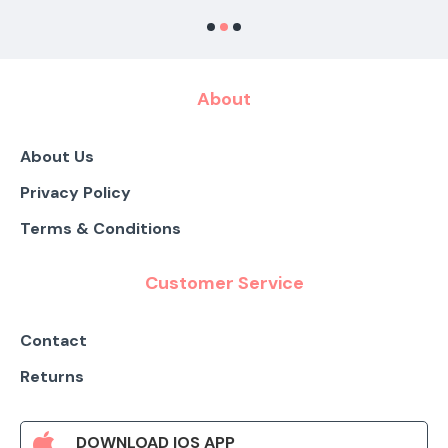
About
About Us
Privacy Policy
Terms & Conditions
Customer Service
Contact
Returns
DOWNLOAD IOS APP