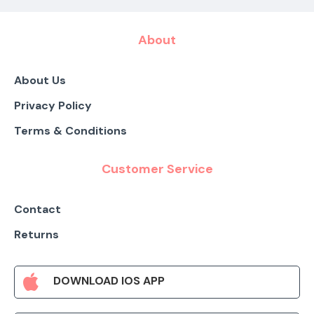
About
About Us
Privacy Policy
Terms & Conditions
Customer Service
Contact
Returns
DOWNLOAD IOS APP