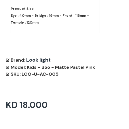
Product Size
Eye : 40mm - Bridge : 19mm - Front : 116mm -
Temple : 120mm
Look light
Brand:
Model:
Kids - Boo - Matte Pastel Pink
SKU:
LOO-U-AC-005
KD 18.000