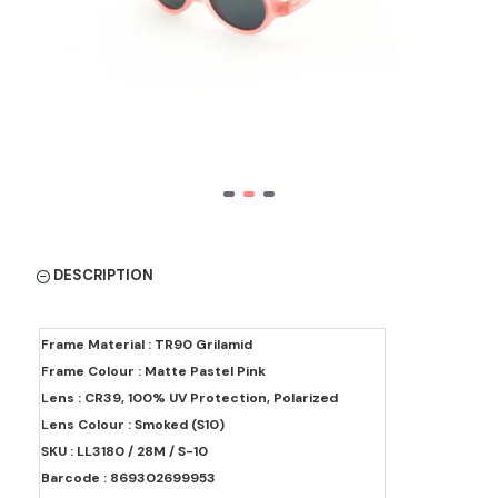
DESCRIPTION
Frame Material : TR90 Grilamid
Frame Colour : Matte Pastel Pink
Lens : CR39, 100% UV Protection, Polarized
Lens Colour : Smoked (S10)
SKU : LL3180 / 28M / S-10
Barcode : 869302699953