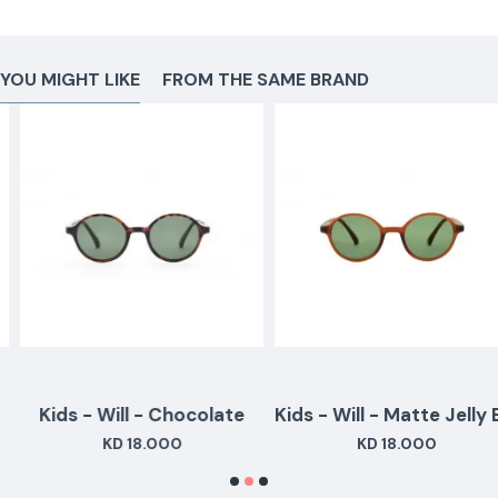
YOU MIGHT LIKE
FROM THE SAME BRAND
Kids - Will - Chocolate
Kids - Will - Matte Jelly Brown
KD 18.000
KD 18.000