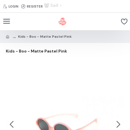
Sell
LOGIN
REGISTER
Kids - Boo - Matte Pastel Pink
Kids - Boo - Matte Pastel Pink