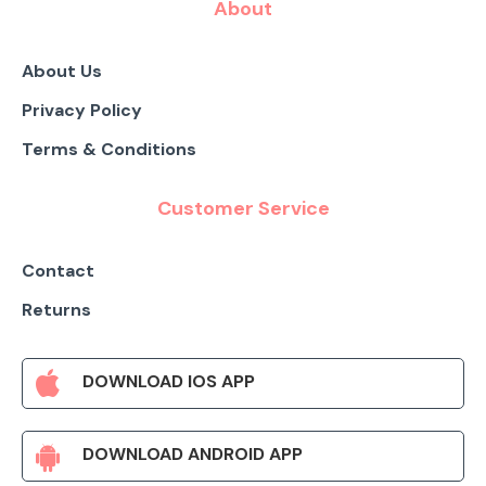
About
About Us
Privacy Policy
Terms & Conditions
Customer Service
Contact
Returns
DOWNLOAD IOS APP
DOWNLOAD ANDROID APP