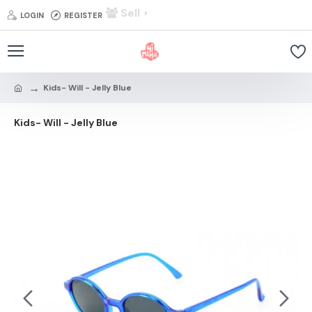
Sell
LOGIN
REGISTER
Kids- Will - Jelly Blue
Kids- Will - Jelly Blue