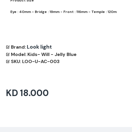
Product Size
Eye : 40mm - Bridge : 19mm - Front : 116mm - Temple : 120m
Look light
Brand:
Model:
Kids- Will - Jelly Blue
SKU:
LOO-U-AC-003
KD 18.000