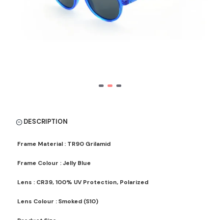
DESCRIPTION
Frame Material : TR90 Grilamid
Frame Colour : Jelly Blue
Lens : CR39, 100% UV Protection, Polarized
Lens Colour : Smoked (S10)