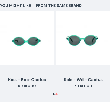
YOU MIGHT LIKE
FROM THE SAME BRAND
Kids - Boo-Cactus
Kids - Will - Cactus
KD 18.000
KD 18.000