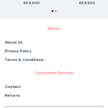
KD 6.000
KD 8.500
About
About Us
Privacy Policy
Terms & Conditions
Customer Service
Contact
Returns