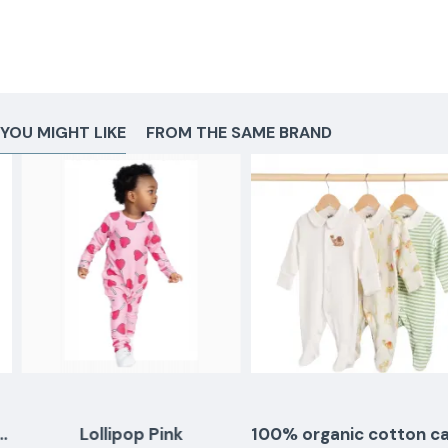
YOU MIGHT LIKE
FROM THE SAME BRAND
Lollipop Pink
100% organic cotton camel sleepingsuits - set of 3