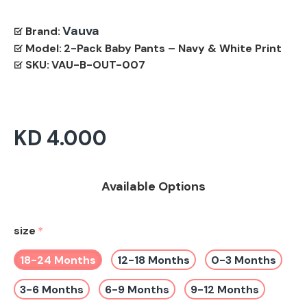
Vauva
Brand:
Model:
2-Pack Baby Pants – Navy & White Print
SKU:
VAU-B-OUT-007
KD 4.000
Available Options
size
18-24 Months
12-18 Months
0-3 Months
3-6 Months
6-9 Months
9-12 Months