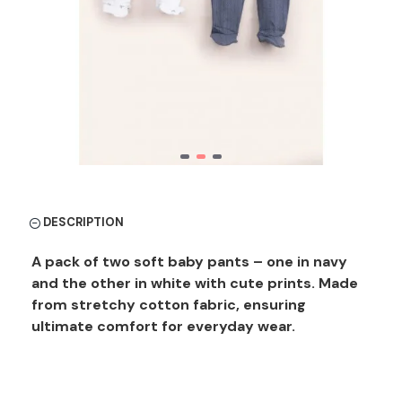
DESCRIPTION
A pack of two soft baby pants – one in navy
and the other in white with cute prints. Made
from stretchy cotton fabric, ensuring
ultimate comfort for everyday wear.