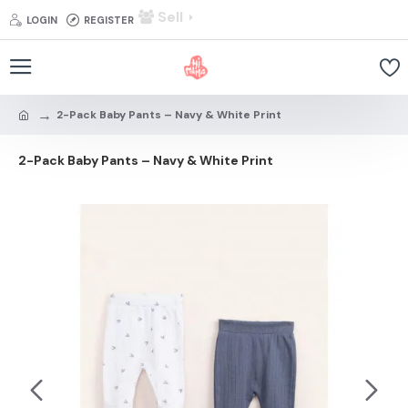
Sell
LOGIN
REGISTER
2-Pack Baby Pants – Navy & White Print
2-Pack Baby Pants – Navy & White Print