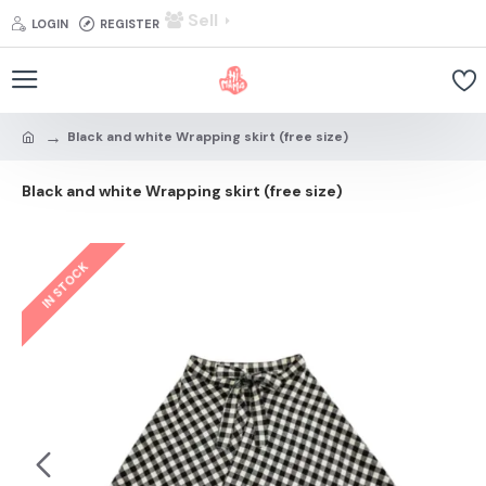
Sell
LOGIN
REGISTER
Black and white Wrapping skirt (free size)
Black and white Wrapping skirt (free size)
IN STOCK