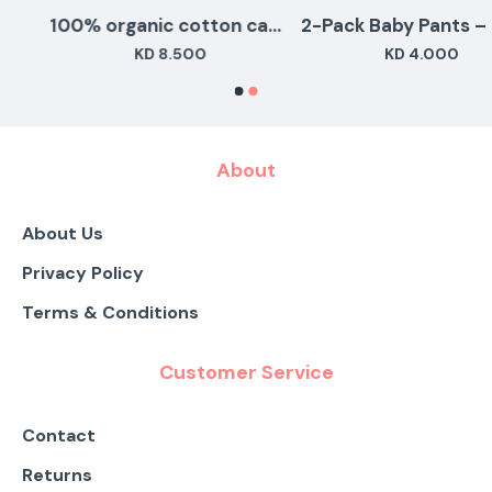
100% organic cotton camel sleepingsuits - set of 3
2-Pac
KD 8.500
KD 4.000
About
About Us
Privacy Policy
Terms & Conditions
Customer Service
Contact
Returns