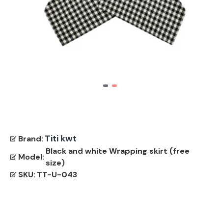
Titi kwt
Brand:
Black and white Wrapping skirt (free
Model:
size)
SKU:
TT-U-043