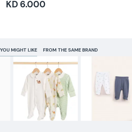
KD 6.000
YOU MIGHT LIKE
FROM THE SAME BRAND