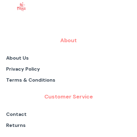
About
About Us
Privacy Policy
Terms & Conditions
Customer Service
Contact
Returns