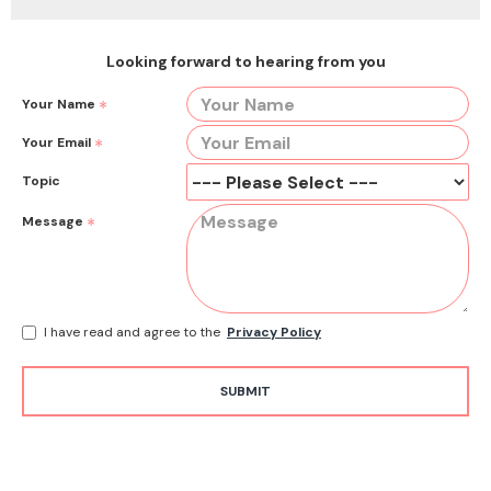
Looking forward to hearing from you
Your Name
Your Email
Topic
Message
I have read and agree to the
Privacy Policy
SUBMIT