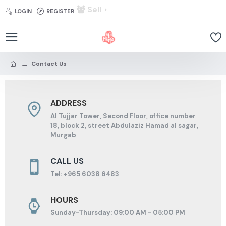
Sell
LOGIN
REGISTER
Contact Us
ADDRESS
Al Tujjar Tower, Second Floor, office number
18, block 2, street Abdulaziz Hamad al sagar,
Murgab
CALL US
Tel: +965 6038 6483
HOURS
Sunday-Thursday: 09:00 AM - 05:00 PM