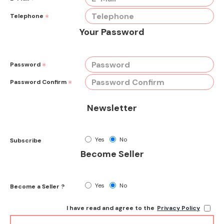
Telephone
Your Password
Password
Password Confirm
Newsletter
Yes
No
Subscribe
Become Seller
Yes
No
Become a Seller ?
I have read and agree to the
Privacy Policy