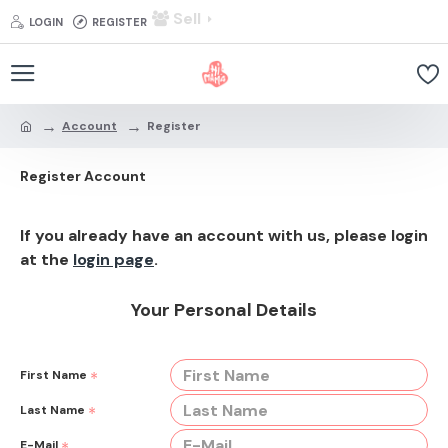
Sell
LOGIN
REGISTER
Account
Register
Register Account
If you already have an account with us, please login
at the
login page
.
Your Personal Details
First Name
Last Name
E-Mail