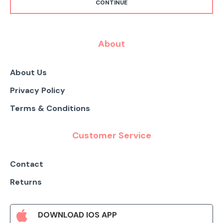
CONTINUE
About
About Us
Privacy Policy
Terms & Conditions
Customer Service
Contact
Returns
DOWNLOAD IOS APP